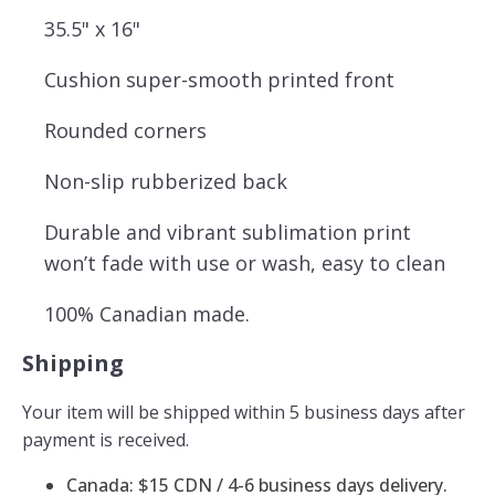
35.5" x 16"
Cushion super-smooth printed front
Rounded corners
Non-slip rubberized back
Durable and vibrant sublimation print
won’t fade with use or wash, easy to clean
100% Canadian made.
Shipping
Your item will be shipped within 5 business days after
payment is received.
Canada: $15 CDN / 4-6 business days delivery.