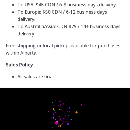
To USA: $45 CDN / 6-8 business days delivery.
To Europe: $50 CDN / 6-12 business days
delivery.
To Australia/Asia: CDN $75 / 14+ business days
delivery.
Free shipping or local pickup available for purchases
within Alberta.
Sales Policy
All sales are final.