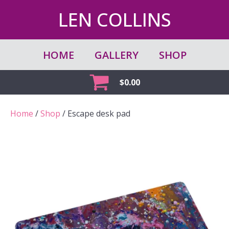
LEN COLLINS
HOME
GALLERY
SHOP
$
0.00
Home
/
Shop
/ Escape desk pad