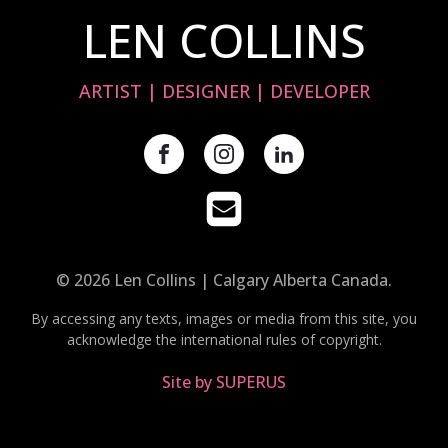
LEN COLLINS
ARTIST | DESIGNER | DEVELOPER
© 2026 Len Collins | Calgary Alberta Canada.
By accessing any texts, images or media from this site, you
acknowledge the international rules of copyright.
Site by SUPERUS