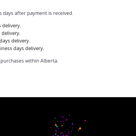
s days after payment is received.
delivery.
delivery.
ays delivery.
iness days delivery.
 purchases within Alberta.