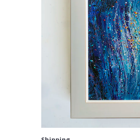
Shipping