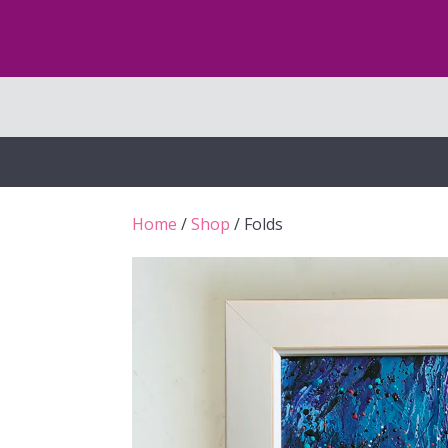
Home
/
Shop
/ Folds