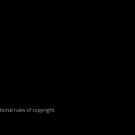
ional rules of copyright.