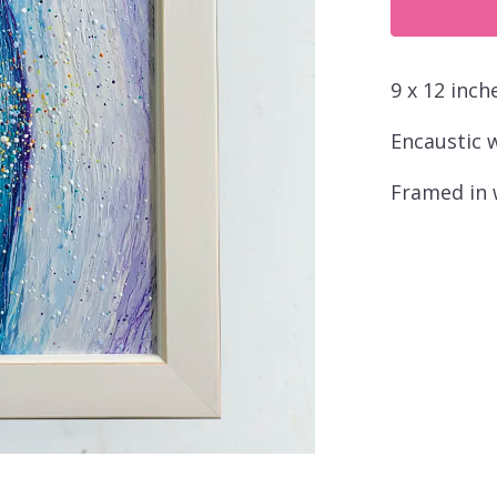
quantity
9 x 12 inch
Encaustic 
Framed in 