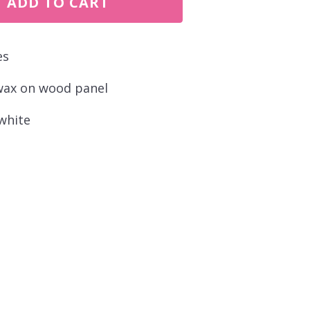
ADD TO CART
es
wax on wood panel
white