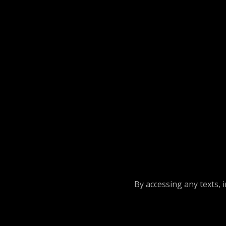
By accessing any texts, 