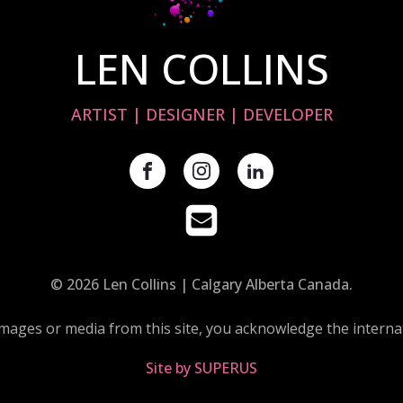
LEN COLLINS
ARTIST | DESIGNER | DEVELOPER
© 2026 Len Collins | Calgary Alberta Canada.
images or media from this site, you acknowledge the internat
Site by SUPERUS