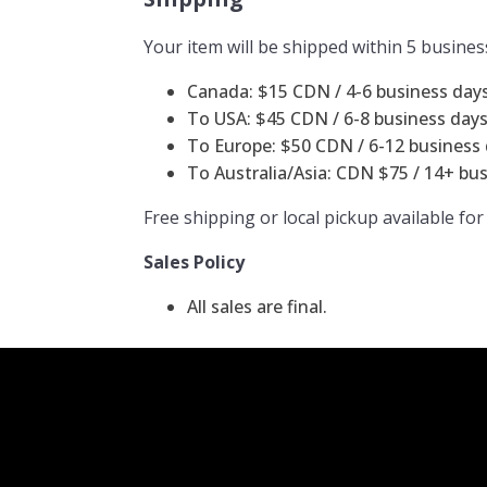
Your item will be shipped within 5 busines
Canada: $15 CDN / 4-6 business days 
To USA: $45 CDN / 6-8 business days 
To Europe: $50 CDN / 6-12 business d
To Australia/Asia: CDN $75 / 14+ bus
Free shipping or local pickup available for
Sales Policy
All sales are final.