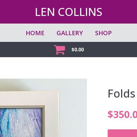
LEN COLLINS
HOME
GALLERY
SHOP
$
0.00
Folds
$
350.
Folds