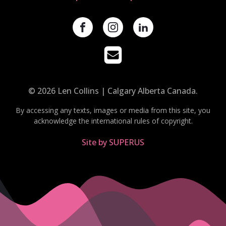
© 2026 Len Collins | Calgary Alberta Canada.
By accessing any texts, images or media from this site, you
acknowledge the international rules of copyright.
Site by SUPERUS