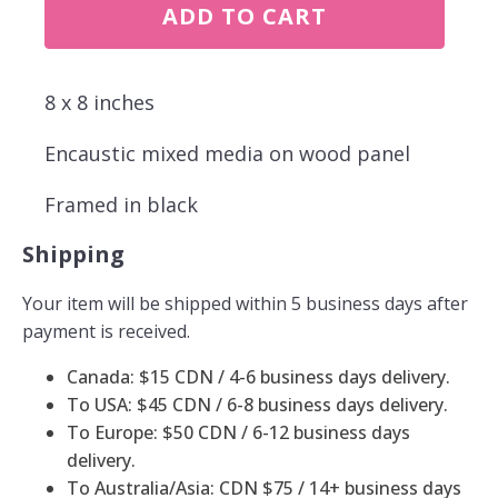
Sometimes
ADD TO CART
there
just
aren't
enough
8 x 8 inches
rocks
quantity
Encaustic mixed media on wood panel
Framed in black
Shipping
Your item will be shipped within 5 business days after
payment is received.
Canada: $15 CDN / 4-6 business days delivery.
To USA: $45 CDN / 6-8 business days delivery.
To Europe: $50 CDN / 6-12 business days
delivery.
To Australia/Asia: CDN $75 / 14+ business days