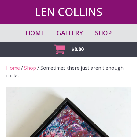
LEN COLLINS
HOME
GALLERY
SHOP
$
0.00
Home
/
Shop
/ Sometimes there just aren't enough
rocks