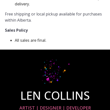
delivery.
Free shipping or local pickup available for purchases
within Alberta.
Sales Policy
All sales are final.
LEN COLLINS
ARTIST | DESIGNER | DEVELOPER