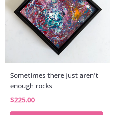
Sometimes there just aren't
enough rocks
$
225.00