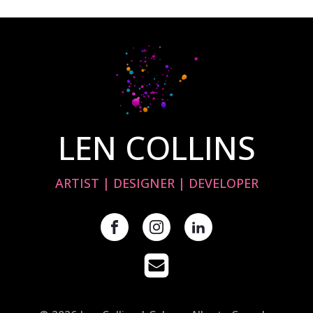
LEN COLLINS
ARTIST | DESIGNER | DEVELOPER