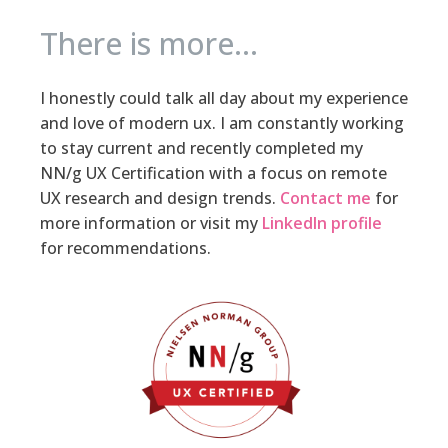
There is more...
I honestly could talk all day about my experience
and love of modern ux. I am constantly working
to stay current and recently completed my
NN/g UX Certification with a focus on remote
UX research and design trends.
Contact me
for
more information or visit my
LinkedIn profile
for recommendations.