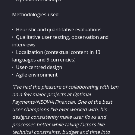
Methodologies used:
• Heuristic and quantitative evaluations
• Qualitative user testing, observation and
interviews
• Localization (contextual content in 13
languages and 9 currencies)
• User-centred design
• Agile environment
"I've had the pleasure of collaborating with Len
on a few major projects at Optimal
Payments/NEOVIA Financial. One of the best
user champions I've ever worked with, his
designs consistently make user flows and
processes better while taking factors like
technical constraints, budget and time into