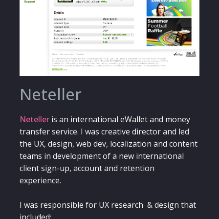
Neteller
Neteller
is an international eWallet and money
transfer service. I was creative director and led
the UX, design, web dev, localization and content
teams in development of a new international
client sign-up, account and retention
experience.
I was responsible for UX research & design that
included: