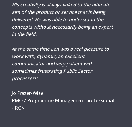
His creativity is always linked to the ultimate
aim of the product or service that is being
delivered. He was able to understand the
concepts without necessarily being an expert
in the field.
At the same time Len was a real pleasure to
work with, dynamic, an excellent
communicator and very patient with
sometimes frustrating Public Sector
processes!"
Jo Frazer-Wise
PMO / Programme Management professional
- RCN