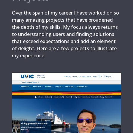
Over the span of my career I have worked on so
many amazing projects that have broadened
the depth of my skills. My focus always returns
to understanding users and finding solutions
that exceed expectations and add an element
of delight. Here are a few projects to illustrate
my experience: