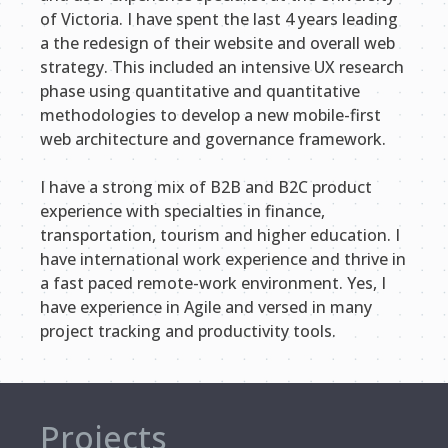
of Victoria. I have spent the last 4 years leading
a the redesign of their website and overall web
strategy. This included an intensive UX research
phase using quantitative and quantitative
methodologies to develop a new mobile-first
web architecture and governance framework.
I have a strong mix of B2B and B2C product
experience with specialties in finance,
transportation, tourism and higher education. I
have international work experience and thrive in
a fast paced remote-work environment. Yes, I
have experience in Agile and versed in many
project tracking and productivity tools.
Projects