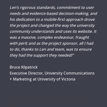
Len’s rigorous standards, commitment to user
needs and evidence-based decision-making, and
his dedication to a mobile-first approach drove
the project and changed the way the university
community understands and uses its website. It
was a massive, complex endeavour, fraught
with peril; and as the project sponsor, all I had
to do, thanks to Len and team, was to ensure
they had the support they needed!"
Bruce Kilpatrick
Executive Director, University Communications
+ Marketing at University of Victoria
This is a block of text. Double-click this text to
edit it.