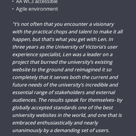
• AA WC3 accessible
• Agile environment
"t’s not often that you encounter a visionary
with the practical chops and talent to make it all
happen, but that’s what you get with Len. In
three years as the University of Victoria’s user
experience specialist, Len was a leader on a
project that burned the university’s existing
website to the ground and reimagined it so
completely that it serves both the current and
future needs of the university’s incredible and
essential range of stakeholders and external
audiences. The results speak for themselves- by
globally accepted standards one of the best
university websites in the world, and one that is
embraced enthusiastically and nearly
unanimously by a demanding set of users.