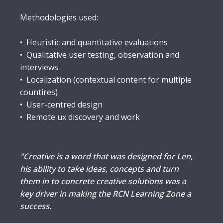
Methodologies used:
• Heuristic and quantitative evaluations
• Qualitative user testing, observation and
interviews
• Localization (contextual content for multiple
countires)
• User-centred design
• Remote ux discovery and work
"Creative is a word that was designed for Len,
his ability to take ideas, concepts and turn
them in to concrete creative solutions was a
key driver in making the RCN Learning Zone a
success.