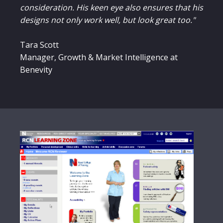
consideration. His keen eye also ensures that his
designs not only work well, but look great too."
Tara Scott
Manager, Growth & Market Intelligence at
Benevity