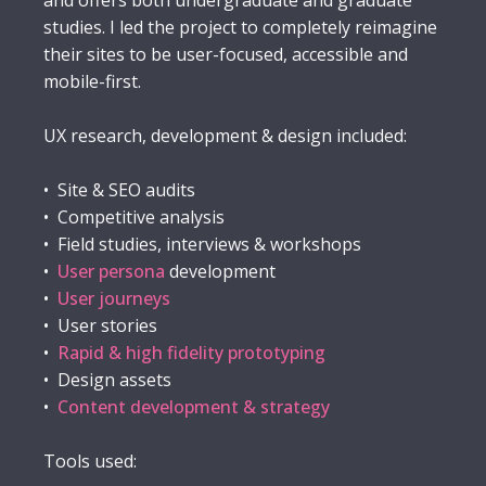
and offers both undergraduate and graduate
studies. I led the project to completely reimagine
their sites to be user-focused, accessible and
mobile-first.
UX research, development & design included:
• Site & SEO audits
• Competitive analysis
• Field studies, interviews & workshops
•
User persona
development
•
User journeys
• User stories
•
Rapid & high fidelity prototyping
• Design assets
•
Content development & strategy
Tools used: