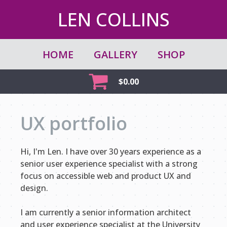
LEN COLLINS
HOME
GALLERY
SHOP
$
0.00
UX portfolio
Hi, I'm Len. I have over 30 years experience as a
senior user experience specialist with a strong
focus on accessible web and product UX and
design.
I am currently a senior information architect
and user experience specialist at the University