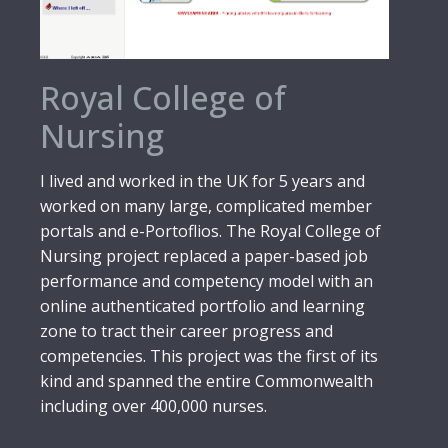
Royal College of
Nursing
I lived and worked in the UK for 5 years and
worked on many large, complicated member
portals and e-Portoflios. The Royal College of
Nursing project replaced a paper-based job
performance and competency model with an
online authenticated portfolio and learning
zone to tract their career progress and
competencies. This project was the first of its
kind and spanned the entire Commonwealth
including over 400,000 nurses.