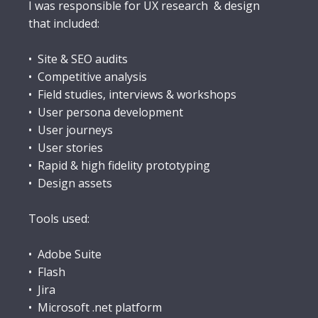
I was responsible for UX research & design
that included:
• Site & SEO audits
• Competitive analysis
• Field studies, interviews & workshops
• User persona development
• User journeys
• User stories
• Rapid & high fidelity prototyping
• Design assets
Tools used:
• Adobe Suite
• Flash
• Jira
• Microsoft .net platform