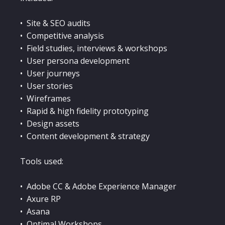
• Site & SEO audits
• Competitive analysis
• Field studies, interviews & workshops
• User persona development
• User journeys
• User stories
• Wireframes
• Rapid & high fidelity prototyping
• Design assets
• Content development & strategy
Tools used:
• Adobe CC & Adobe Experience Manager
• Axure RP
• Asana
• Optimal Workshops