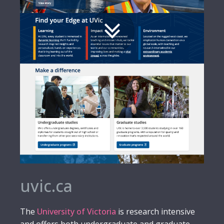
uvic.ca
The
University of Victoria
is research intensive