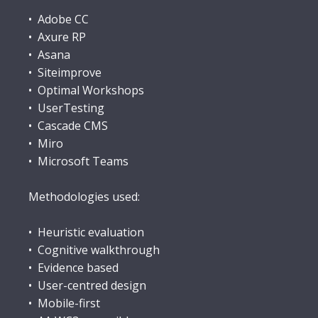
• Adobe CC
• Axure RP
• Asana
• Siteimprove
• Optimal Workshops
• UserTesting
• Cascade CMS
• Miro
• Microsoft Teams
Methodologies used:
• Heuristic evaluation
• Cognitive walkthrough
• Evidence based
• User-centred design
• Mobile-first